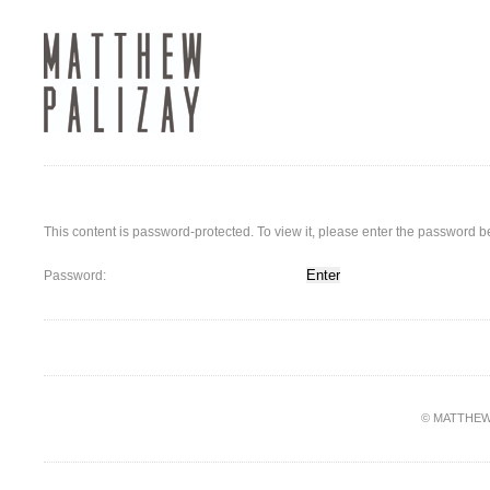
This content is password-protected. To view it, please enter the password b
Password:
© MATTHEW PA