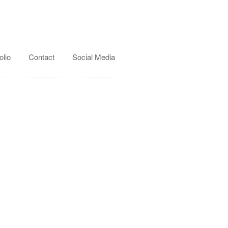
olio
Contact
Social Media