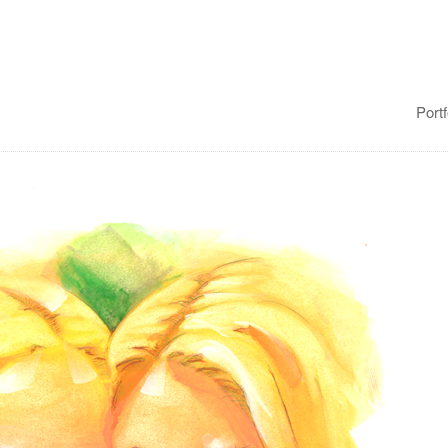
Portf