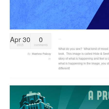
Apr 30
0
Give it another look…
2015
comments
What do you see? What kind of mood do
look. This image is called Hide & Seek. 
By
Matthew Palizay
story of what is happening and feel a 
In
what is happening in the image, you sh
different!