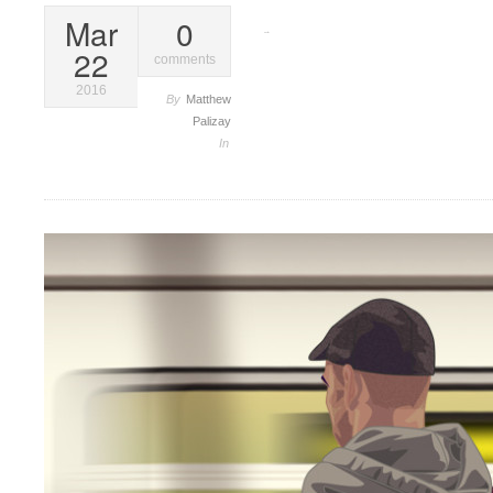
Mar
0
Vector
22
comments
2016
By
Matthew
Palizay
In