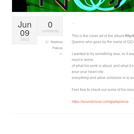
Jun
0
Rhythm & Bass
09
comments
This is the cover art of the album
Rhyt
2012
Queens who goes by the name of GQ 
By
Matthew
Palizay
I wanted to try something new, so it wa
In
most in terms
of what his work is about, and what it 
pour your heart into
everything and allow someone in to e
Feel free to check out some of his musi
https://soundcloud.com/gqdaprince