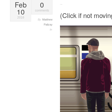
Feb
0
Stand Clear (gif)
10
comments
(Click if not movin
2016
By
Matthew
Palizay
In