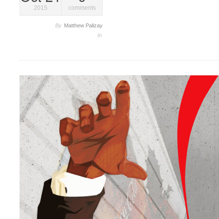
2015
comments
By
Matthew Palizay
In