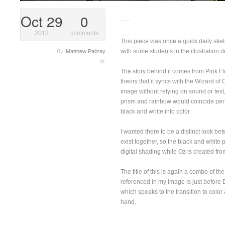
Oct 29
0
Dark Side Over The Rainbow
2013
comments
This piece was once a quick daily sketc
with some students in the illustration 
By
Matthew Palizay
In
The story behind it comes from Pink F
theory that it syncs with the Wizard of 
image without relying on sound or text,
prism and rainbow would coincide perfe
black and white into color.
I wanted there to be a distinct look be
exist together, so the black and white 
digital shading while Oz is created f
The title of this is again a combo of t
referenced in my image is just befor
which speaks to the transition to colo
hand.