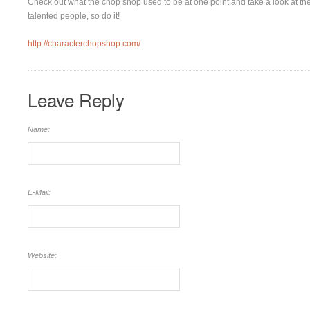
Check out what the chop shop used to be at one point and take a look at the o
talented people, so do it!
http://characterchopshop.com/
Leave Reply
Name:
E-Mail:
Website: