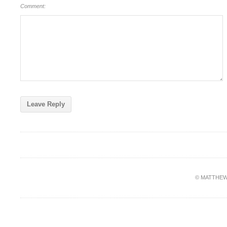
Comment:
© MATTHEW PA